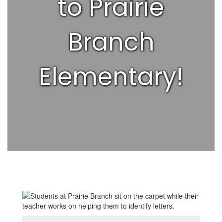
to Prairie
Branch
Elementary!