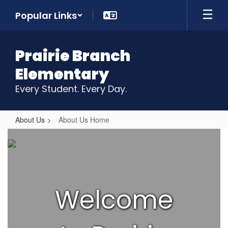
Skip
Popular Links
to
main
content
Prairie Branch
Elementary
Every Student. Every Day.
About Us
About Us Home
About
Us
Home
Welcome