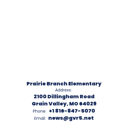
Prairie Branch Elementary
Address:
2100 Dillingham Road
Grain Valley, MO 64029
+1 816-847-5070
Phone:
news@gvr5.net
Email: