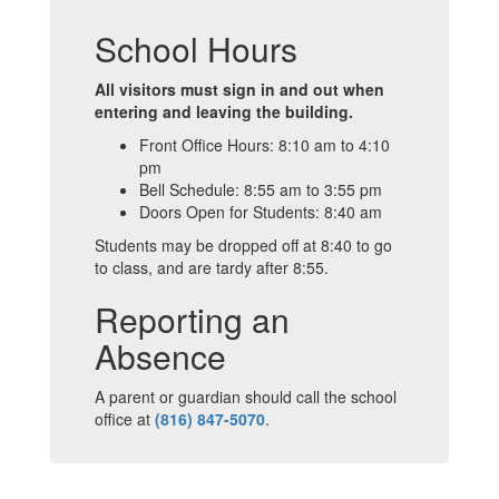
School Hours
All visitors must sign in and out when
entering and leaving the building.
Front Office Hours: 8:10 am to 4:10
pm
Bell Schedule: 8:55 am to 3:55 pm
Doors Open for Students: 8:40 am
Students may be dropped off at 8:40 to go
to class, and are tardy after 8:55.
Reporting an
Absence
A parent or guardian should call the school
office at
(816) 847-5070
.