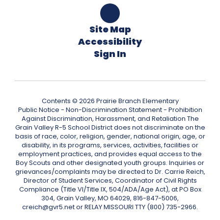
Site Map
Accessibility
Sign In
Contents © 2026 Prairie Branch Elementary
Public Notice - Non-Discrimination Statement - Prohibition
Against Discrimination, Harassment, and Retaliation The
Grain Valley R-5 School District does not discriminate on the
basis of race, color, religion, gender, national origin, age, or
disability, in its programs, services, activities, facilities or
employment practices, and provides equal access to the
Boy Scouts and other designated youth groups. Inquiries or
grievances/complaints may be directed to Dr. Carrie Reich,
Director of Student Services, Coordinator of Civil Rights
Compliance (Title VI/Title IX, 504/ADA/Age Act), at PO Box
304, Grain Valley, MO 64029, 816-847-5006,
creich@gvr5.net or RELAY MISSOURI TTY (800) 735-2966.